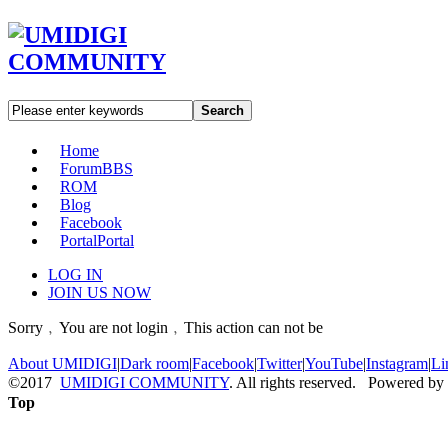
Search
Home
Forum
BBS
ROM
Blog
Facebook
Portal
Portal
LOG IN
JOIN US NOW
Sorry﹐You are not login﹐This action can not be
About UMIDIGI
|
Dark room
|
Facebook
|
Twitter
|
YouTube
|
Instagram
|
Li
©2017
UMIDIGI COMMUNITY
. All rights reserved. Powered by
Top