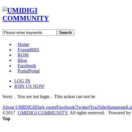
Search
Home
Forum
BBS
ROM
Blog
Facebook
Portal
Portal
LOG IN
JOIN US NOW
Sorry﹐You are not login﹐This action can not be
About UMIDIGI
|
Dark room
|
Facebook
|
Twitter
|
YouTube
|
Instagram
|
Li
©2017
UMIDIGI COMMUNITY
. All rights reserved. Powered by
Top