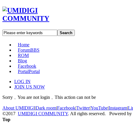
Search
Home
Forum
BBS
ROM
Blog
Facebook
Portal
Portal
LOG IN
JOIN US NOW
Sorry﹐You are not login﹐This action can not be
About UMIDIGI
|
Dark room
|
Facebook
|
Twitter
|
YouTube
|
Instagram
|
Li
©2017
UMIDIGI COMMUNITY
. All rights reserved. Powered by
Top