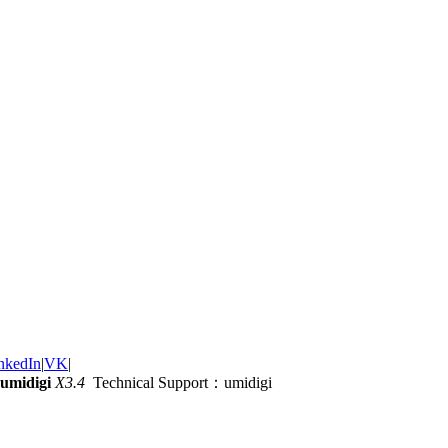
nkedIn
|
VK
|
umidigi
X3.4
Technical Support：umidigi