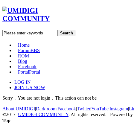
Search
Home
Forum
BBS
ROM
Blog
Facebook
Portal
Portal
LOG IN
JOIN US NOW
Sorry﹐You are not login﹐This action can not be
About UMIDIGI
|
Dark room
|
Facebook
|
Twitter
|
YouTube
|
Instagram
|
Li
©2017
UMIDIGI COMMUNITY
. All rights reserved. Powered by
Top