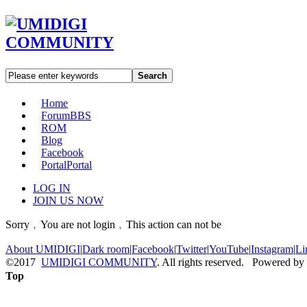
Search
Home
Forum
BBS
ROM
Blog
Facebook
Portal
Portal
LOG IN
JOIN US NOW
Sorry﹐You are not login﹐This action can not be
About UMIDIGI
|
Dark room
|
Facebook
|
Twitter
|
YouTube
|
Instagram
|
Li
©2017
UMIDIGI COMMUNITY
. All rights reserved. Powered by
Top