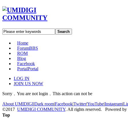
Search
Home
Forum
BBS
ROM
Blog
Facebook
Portal
Portal
LOG IN
JOIN US NOW
Sorry﹐You are not login﹐This action can not be
About UMIDIGI
|
Dark room
|
Facebook
|
Twitter
|
YouTube
|
Instagram
|
Li
©2017
UMIDIGI COMMUNITY
. All rights reserved. Powered by
Top