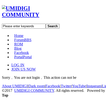
Search
Home
Forum
BBS
ROM
Blog
Facebook
Portal
Portal
LOG IN
JOIN US NOW
Sorry﹐You are not login﹐This action can not be
About UMIDIGI
|
Dark room
|
Facebook
|
Twitter
|
YouTube
|
Instagram
|
Li
©2017
UMIDIGI COMMUNITY
. All rights reserved. Powered by
Top