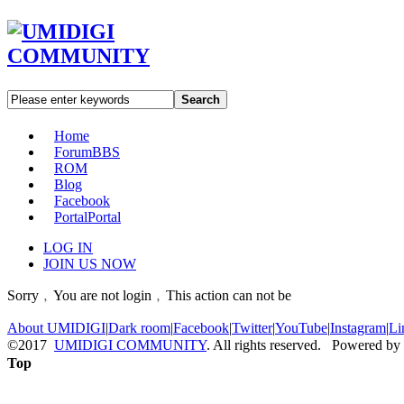
Search
Home
Forum
BBS
ROM
Blog
Facebook
Portal
Portal
LOG IN
JOIN US NOW
Sorry﹐You are not login﹐This action can not be
About UMIDIGI
|
Dark room
|
Facebook
|
Twitter
|
YouTube
|
Instagram
|
Li
©2017
UMIDIGI COMMUNITY
. All rights reserved. Powered by
Top