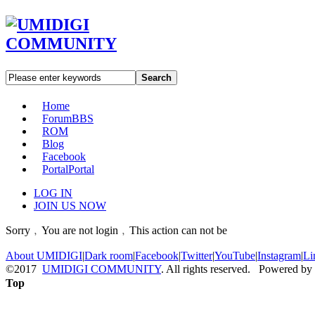
Search
Home
Forum
BBS
ROM
Blog
Facebook
Portal
Portal
LOG IN
JOIN US NOW
Sorry﹐You are not login﹐This action can not be
About UMIDIGI
|
Dark room
|
Facebook
|
Twitter
|
YouTube
|
Instagram
|
Li
©2017
UMIDIGI COMMUNITY
. All rights reserved. Powered by
Top