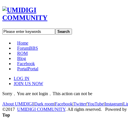
Search
Home
Forum
BBS
ROM
Blog
Facebook
Portal
Portal
LOG IN
JOIN US NOW
Sorry﹐You are not login﹐This action can not be
About UMIDIGI
|
Dark room
|
Facebook
|
Twitter
|
YouTube
|
Instagram
|
Li
©2017
UMIDIGI COMMUNITY
. All rights reserved. Powered by
Top