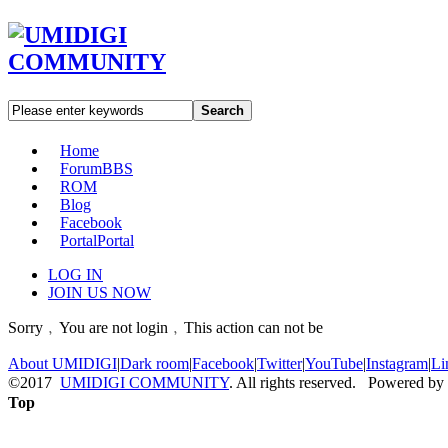
Search
Home
Forum
BBS
ROM
Blog
Facebook
Portal
Portal
LOG IN
JOIN US NOW
Sorry﹐You are not login﹐This action can not be
About UMIDIGI
|
Dark room
|
Facebook
|
Twitter
|
YouTube
|
Instagram
|
Li
©2017
UMIDIGI COMMUNITY
. All rights reserved. Powered by
Top