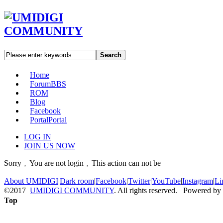
Search
Home
Forum
BBS
ROM
Blog
Facebook
Portal
Portal
LOG IN
JOIN US NOW
Sorry﹐You are not login﹐This action can not be
About UMIDIGI
|
Dark room
|
Facebook
|
Twitter
|
YouTube
|
Instagram
|
Li
©2017
UMIDIGI COMMUNITY
. All rights reserved. Powered by
Top