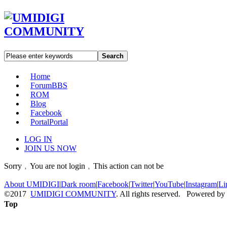
Search
Home
Forum
BBS
ROM
Blog
Facebook
Portal
Portal
LOG IN
JOIN US NOW
Sorry﹐You are not login﹐This action can not be
About UMIDIGI
|
Dark room
|
Facebook
|
Twitter
|
YouTube
|
Instagram
|
Li
©2017
UMIDIGI COMMUNITY
. All rights reserved. Powered by
Top