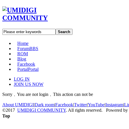
Search
Home
Forum
BBS
ROM
Blog
Facebook
Portal
Portal
LOG IN
JOIN US NOW
Sorry﹐You are not login﹐This action can not be
About UMIDIGI
|
Dark room
|
Facebook
|
Twitter
|
YouTube
|
Instagram
|
Li
©2017
UMIDIGI COMMUNITY
. All rights reserved. Powered by
Top