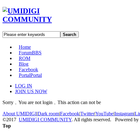
Search
Home
Forum
BBS
ROM
Blog
Facebook
Portal
Portal
LOG IN
JOIN US NOW
Sorry﹐You are not login﹐This action can not be
About UMIDIGI
|
Dark room
|
Facebook
|
Twitter
|
YouTube
|
Instagram
|
Li
©2017
UMIDIGI COMMUNITY
. All rights reserved. Powered by
Top