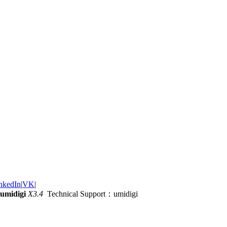
nkedIn
|
VK
|
umidigi
X3.4
Technical Support：umidigi