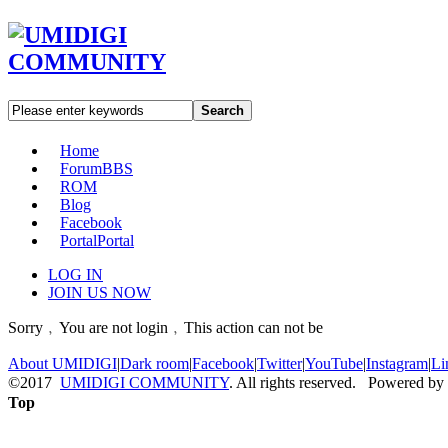
Search
Home
Forum
BBS
ROM
Blog
Facebook
Portal
Portal
LOG IN
JOIN US NOW
Sorry﹐You are not login﹐This action can not be
About UMIDIGI
|
Dark room
|
Facebook
|
Twitter
|
YouTube
|
Instagram
|
Li
©2017
UMIDIGI COMMUNITY
. All rights reserved. Powered by
Top