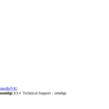
nkedIn
|
VK
|
umidigi
X3.4
Technical Support：umidigi