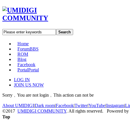
Search
Home
Forum
BBS
ROM
Blog
Facebook
Portal
Portal
LOG IN
JOIN US NOW
Sorry﹐You are not login﹐This action can not be
About UMIDIGI
|
Dark room
|
Facebook
|
Twitter
|
YouTube
|
Instagram
|
Li
©2017
UMIDIGI COMMUNITY
. All rights reserved. Powered by
Top