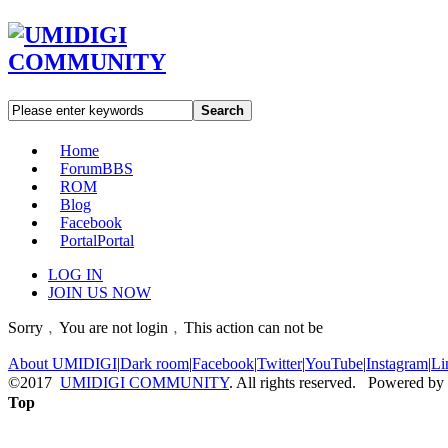
Search
Home
Forum
BBS
ROM
Blog
Facebook
Portal
Portal
LOG IN
JOIN US NOW
Sorry﹐You are not login﹐This action can not be
About UMIDIGI
|
Dark room
|
Facebook
|
Twitter
|
YouTube
|
Instagram
|
Li
©2017
UMIDIGI COMMUNITY
. All rights reserved. Powered by
Top