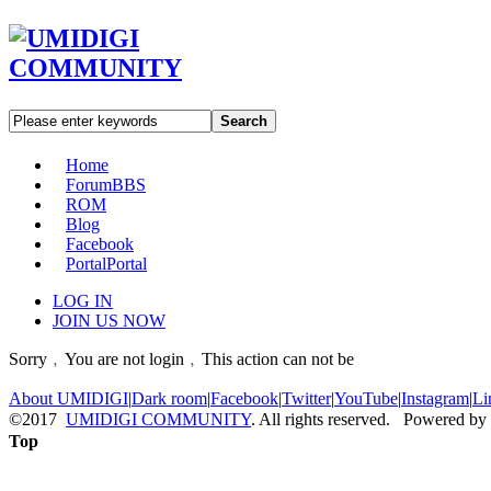
Search
Home
Forum
BBS
ROM
Blog
Facebook
Portal
Portal
LOG IN
JOIN US NOW
Sorry﹐You are not login﹐This action can not be
About UMIDIGI
|
Dark room
|
Facebook
|
Twitter
|
YouTube
|
Instagram
|
Li
©2017
UMIDIGI COMMUNITY
. All rights reserved. Powered by
Top