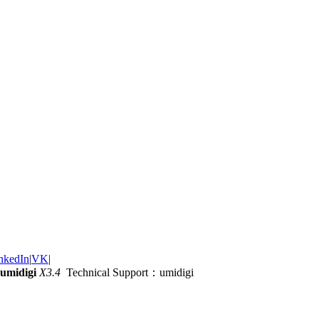
nkedIn
|
VK
|
umidigi
X3.4
Technical Support：umidigi