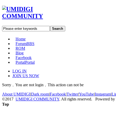
Search
Home
Forum
BBS
ROM
Blog
Facebook
Portal
Portal
LOG IN
JOIN US NOW
Sorry﹐You are not login﹐This action can not be
About UMIDIGI
|
Dark room
|
Facebook
|
Twitter
|
YouTube
|
Instagram
|
Li
©2017
UMIDIGI COMMUNITY
. All rights reserved. Powered by
Top