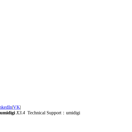
nkedIn
|
VK
|
umidigi
X3.4
Technical Support：umidigi