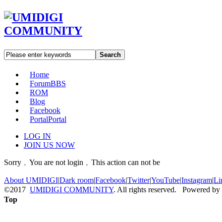
Search
Home
Forum
BBS
ROM
Blog
Facebook
Portal
Portal
LOG IN
JOIN US NOW
Sorry﹐You are not login﹐This action can not be
About UMIDIGI
|
Dark room
|
Facebook
|
Twitter
|
YouTube
|
Instagram
|
Li
©2017
UMIDIGI COMMUNITY
. All rights reserved. Powered by
Top