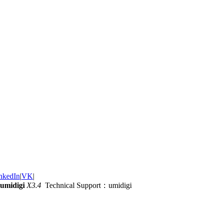
nkedIn
|
VK
|
umidigi
X3.4
Technical Support：umidigi