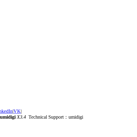
nkedIn
|
VK
|
umidigi
X3.4
Technical Support：umidigi