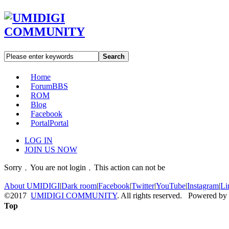
Search
Home
Forum
BBS
ROM
Blog
Facebook
Portal
Portal
LOG IN
JOIN US NOW
Sorry﹐You are not login﹐This action can not be
About UMIDIGI
|
Dark room
|
Facebook
|
Twitter
|
YouTube
|
Instagram
|
Li
©2017
UMIDIGI COMMUNITY
. All rights reserved. Powered by
Top