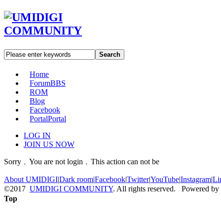
Search
Home
Forum
BBS
ROM
Blog
Facebook
Portal
Portal
LOG IN
JOIN US NOW
Sorry﹐You are not login﹐This action can not be
About UMIDIGI
|
Dark room
|
Facebook
|
Twitter
|
YouTube
|
Instagram
|
Li
©2017
UMIDIGI COMMUNITY
. All rights reserved. Powered by
Top