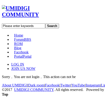
Search
Home
Forum
BBS
ROM
Blog
Facebook
Portal
Portal
LOG IN
JOIN US NOW
Sorry﹐You are not login﹐This action can not be
About UMIDIGI
|
Dark room
|
Facebook
|
Twitter
|
YouTube
|
Instagram
|
Li
©2017
UMIDIGI COMMUNITY
. All rights reserved. Powered by
Top