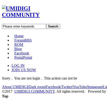
Search
Home
Forum
BBS
ROM
Blog
Facebook
Portal
Portal
LOG IN
JOIN US NOW
Sorry﹐You are not login﹐This action can not be
About UMIDIGI
|
Dark room
|
Facebook
|
Twitter
|
YouTube
|
Instagram
|
Li
©2017
UMIDIGI COMMUNITY
. All rights reserved. Powered by
Top