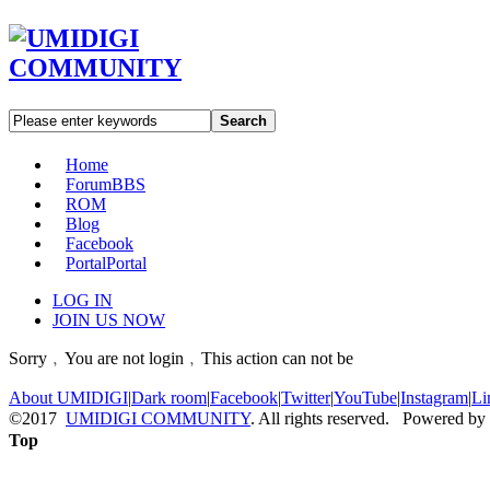
Search
Home
Forum
BBS
ROM
Blog
Facebook
Portal
Portal
LOG IN
JOIN US NOW
Sorry﹐You are not login﹐This action can not be
About UMIDIGI
|
Dark room
|
Facebook
|
Twitter
|
YouTube
|
Instagram
|
Li
©2017
UMIDIGI COMMUNITY
. All rights reserved. Powered by
Top