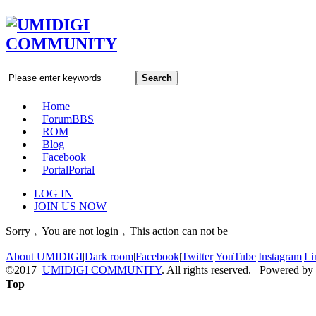
Search
Home
Forum
BBS
ROM
Blog
Facebook
Portal
Portal
LOG IN
JOIN US NOW
Sorry﹐You are not login﹐This action can not be
About UMIDIGI
|
Dark room
|
Facebook
|
Twitter
|
YouTube
|
Instagram
|
Li
©2017
UMIDIGI COMMUNITY
. All rights reserved. Powered by
Top