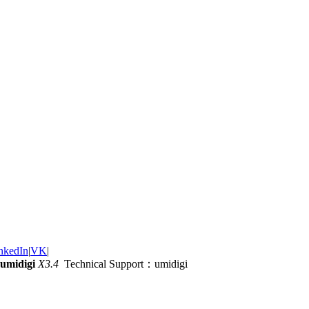
nkedIn
|
VK
|
umidigi
X3.4
Technical Support：umidigi