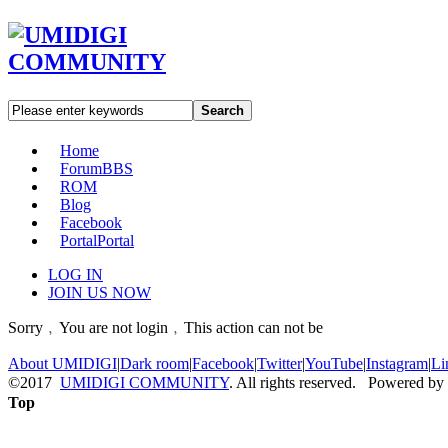
Search
Home
Forum
BBS
ROM
Blog
Facebook
Portal
Portal
LOG IN
JOIN US NOW
Sorry﹐You are not login﹐This action can not be
About UMIDIGI
|
Dark room
|
Facebook
|
Twitter
|
YouTube
|
Instagram
|
Li
©2017
UMIDIGI COMMUNITY
. All rights reserved. Powered by
Top