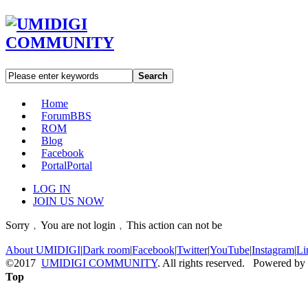
Search
Home
Forum
BBS
ROM
Blog
Facebook
Portal
Portal
LOG IN
JOIN US NOW
Sorry﹐You are not login﹐This action can not be
About UMIDIGI
|
Dark room
|
Facebook
|
Twitter
|
YouTube
|
Instagram
|
Li
©2017
UMIDIGI COMMUNITY
. All rights reserved. Powered by
Top