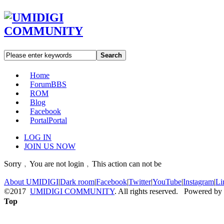
Search
Home
Forum
BBS
ROM
Blog
Facebook
Portal
Portal
LOG IN
JOIN US NOW
Sorry﹐You are not login﹐This action can not be
About UMIDIGI
|
Dark room
|
Facebook
|
Twitter
|
YouTube
|
Instagram
|
Li
©2017
UMIDIGI COMMUNITY
. All rights reserved. Powered by
Top