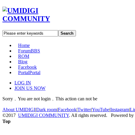
Search
Home
Forum
BBS
ROM
Blog
Facebook
Portal
Portal
LOG IN
JOIN US NOW
Sorry﹐You are not login﹐This action can not be
About UMIDIGI
|
Dark room
|
Facebook
|
Twitter
|
YouTube
|
Instagram
|
Li
©2017
UMIDIGI COMMUNITY
. All rights reserved. Powered by
Top