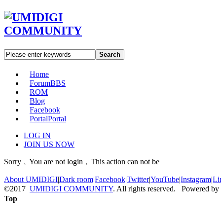
Search
Home
Forum
BBS
ROM
Blog
Facebook
Portal
Portal
LOG IN
JOIN US NOW
Sorry﹐You are not login﹐This action can not be
About UMIDIGI
|
Dark room
|
Facebook
|
Twitter
|
YouTube
|
Instagram
|
Li
©2017
UMIDIGI COMMUNITY
. All rights reserved. Powered by
Top