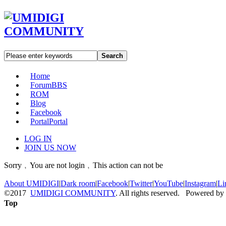
Search
Home
Forum
BBS
ROM
Blog
Facebook
Portal
Portal
LOG IN
JOIN US NOW
Sorry﹐You are not login﹐This action can not be
About UMIDIGI
|
Dark room
|
Facebook
|
Twitter
|
YouTube
|
Instagram
|
Li
©2017
UMIDIGI COMMUNITY
. All rights reserved. Powered by
Top