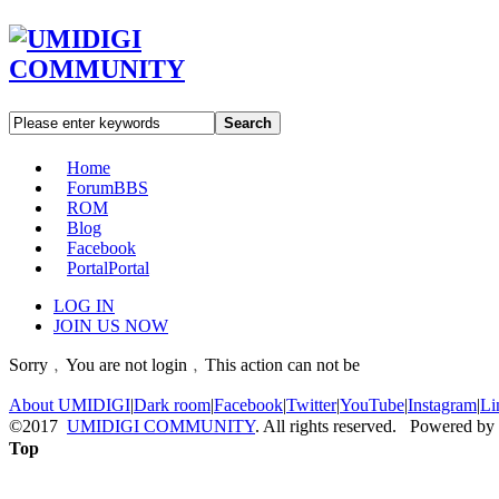
Search
Home
Forum
BBS
ROM
Blog
Facebook
Portal
Portal
LOG IN
JOIN US NOW
Sorry﹐You are not login﹐This action can not be
About UMIDIGI
|
Dark room
|
Facebook
|
Twitter
|
YouTube
|
Instagram
|
Li
©2017
UMIDIGI COMMUNITY
. All rights reserved. Powered by
Top