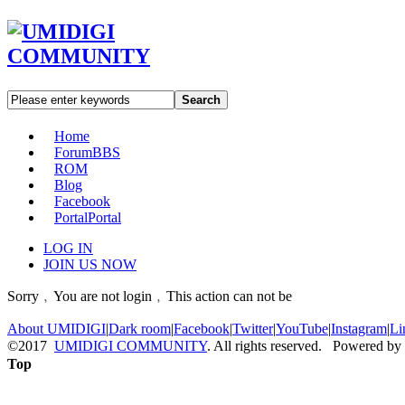
Search
Home
Forum
BBS
ROM
Blog
Facebook
Portal
Portal
LOG IN
JOIN US NOW
Sorry﹐You are not login﹐This action can not be
About UMIDIGI
|
Dark room
|
Facebook
|
Twitter
|
YouTube
|
Instagram
|
Li
©2017
UMIDIGI COMMUNITY
. All rights reserved. Powered by
Top