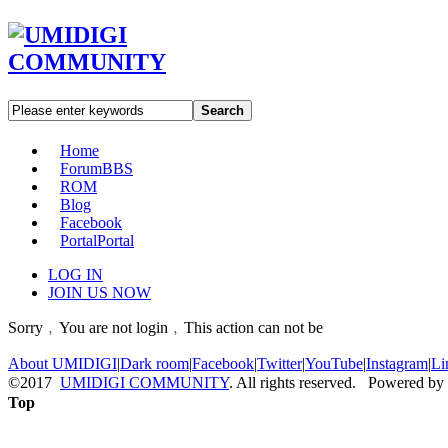
Search
Home
Forum
BBS
ROM
Blog
Facebook
Portal
Portal
LOG IN
JOIN US NOW
Sorry﹐You are not login﹐This action can not be
About UMIDIGI
|
Dark room
|
Facebook
|
Twitter
|
YouTube
|
Instagram
|
Li
©2017
UMIDIGI COMMUNITY
. All rights reserved. Powered by
Top