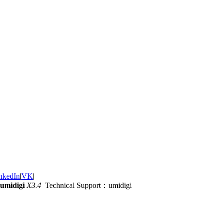
nkedIn
|
VK
|
umidigi
X3.4
Technical Support：umidigi