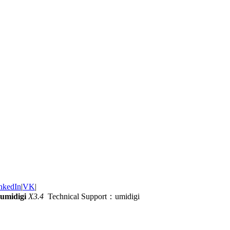
nkedIn
|
VK
|
umidigi
X3.4
Technical Support：umidigi