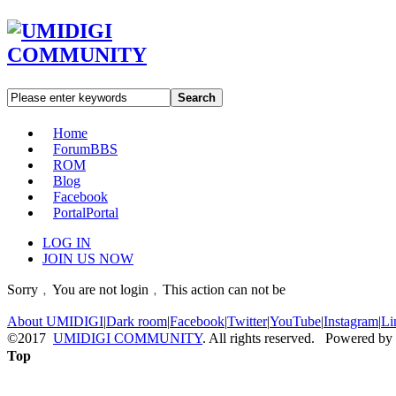
Search
Home
Forum
BBS
ROM
Blog
Facebook
Portal
Portal
LOG IN
JOIN US NOW
Sorry﹐You are not login﹐This action can not be
About UMIDIGI
|
Dark room
|
Facebook
|
Twitter
|
YouTube
|
Instagram
|
Li
©2017
UMIDIGI COMMUNITY
. All rights reserved. Powered by
Top