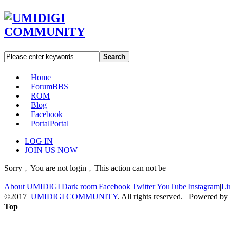
Search
Home
Forum
BBS
ROM
Blog
Facebook
Portal
Portal
LOG IN
JOIN US NOW
Sorry﹐You are not login﹐This action can not be
About UMIDIGI
|
Dark room
|
Facebook
|
Twitter
|
YouTube
|
Instagram
|
Li
©2017
UMIDIGI COMMUNITY
. All rights reserved. Powered by
Top