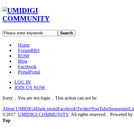
Search
Home
Forum
BBS
ROM
Blog
Facebook
Portal
Portal
LOG IN
JOIN US NOW
Sorry﹐You are not login﹐This action can not be
About UMIDIGI
|
Dark room
|
Facebook
|
Twitter
|
YouTube
|
Instagram
|
Li
©2017
UMIDIGI COMMUNITY
. All rights reserved. Powered by
Top