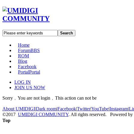
Search
Home
Forum
BBS
ROM
Blog
Facebook
Portal
Portal
LOG IN
JOIN US NOW
Sorry﹐You are not login﹐This action can not be
About UMIDIGI
|
Dark room
|
Facebook
|
Twitter
|
YouTube
|
Instagram
|
Li
©2017
UMIDIGI COMMUNITY
. All rights reserved. Powered by
Top