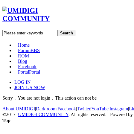
Search
Home
Forum
BBS
ROM
Blog
Facebook
Portal
Portal
LOG IN
JOIN US NOW
Sorry﹐You are not login﹐This action can not be
About UMIDIGI
|
Dark room
|
Facebook
|
Twitter
|
YouTube
|
Instagram
|
Li
©2017
UMIDIGI COMMUNITY
. All rights reserved. Powered by
Top