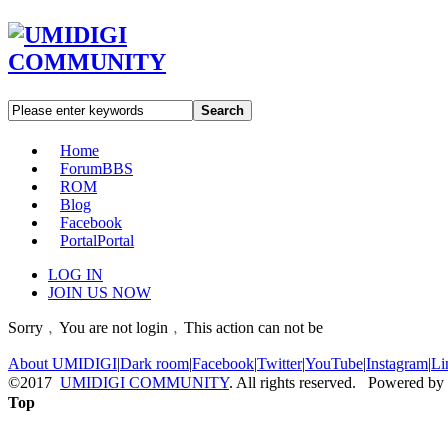
Search
Home
Forum
BBS
ROM
Blog
Facebook
Portal
Portal
LOG IN
JOIN US NOW
Sorry﹐You are not login﹐This action can not be
About UMIDIGI
|
Dark room
|
Facebook
|
Twitter
|
YouTube
|
Instagram
|
Li
©2017
UMIDIGI COMMUNITY
. All rights reserved. Powered by
Top