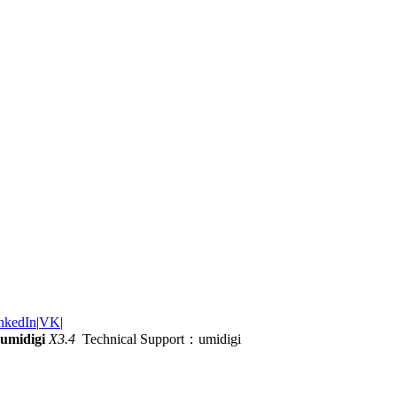
nkedIn
|
VK
|
umidigi
X3.4
Technical Support：umidigi