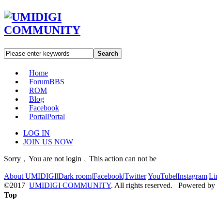
Search
Home
Forum
BBS
ROM
Blog
Facebook
Portal
Portal
LOG IN
JOIN US NOW
Sorry﹐You are not login﹐This action can not be
About UMIDIGI
|
Dark room
|
Facebook
|
Twitter
|
YouTube
|
Instagram
|
Li
©2017
UMIDIGI COMMUNITY
. All rights reserved. Powered by
Top