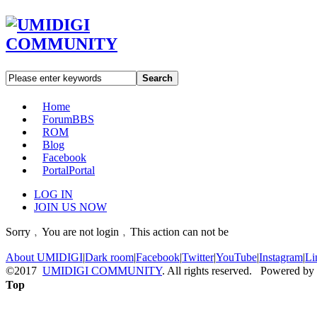
Search
Home
Forum
BBS
ROM
Blog
Facebook
Portal
Portal
LOG IN
JOIN US NOW
Sorry﹐You are not login﹐This action can not be
About UMIDIGI
|
Dark room
|
Facebook
|
Twitter
|
YouTube
|
Instagram
|
Li
©2017
UMIDIGI COMMUNITY
. All rights reserved. Powered by
Top