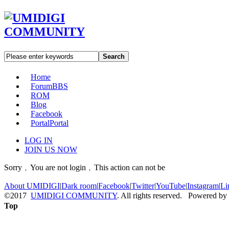
Search
Home
Forum
BBS
ROM
Blog
Facebook
Portal
Portal
LOG IN
JOIN US NOW
Sorry﹐You are not login﹐This action can not be
About UMIDIGI
|
Dark room
|
Facebook
|
Twitter
|
YouTube
|
Instagram
|
Li
©2017
UMIDIGI COMMUNITY
. All rights reserved. Powered by
Top