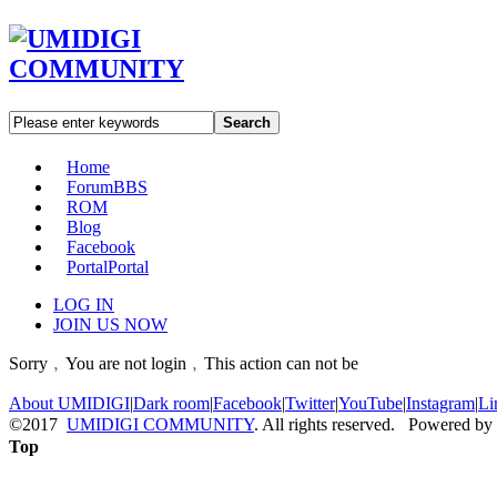
Search
Home
Forum
BBS
ROM
Blog
Facebook
Portal
Portal
LOG IN
JOIN US NOW
Sorry﹐You are not login﹐This action can not be
About UMIDIGI
|
Dark room
|
Facebook
|
Twitter
|
YouTube
|
Instagram
|
Li
©2017
UMIDIGI COMMUNITY
. All rights reserved. Powered by
Top