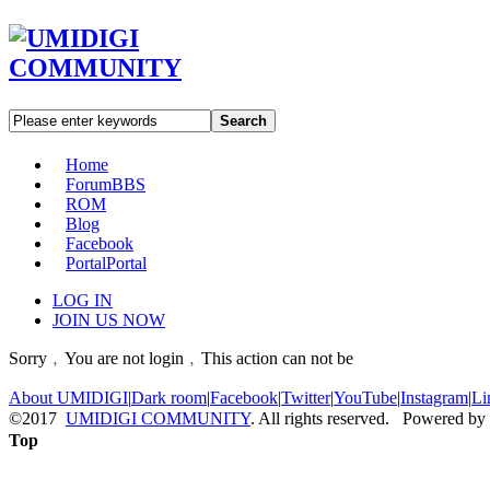
Search
Home
Forum
BBS
ROM
Blog
Facebook
Portal
Portal
LOG IN
JOIN US NOW
Sorry﹐You are not login﹐This action can not be
About UMIDIGI
|
Dark room
|
Facebook
|
Twitter
|
YouTube
|
Instagram
|
Li
©2017
UMIDIGI COMMUNITY
. All rights reserved. Powered by
Top