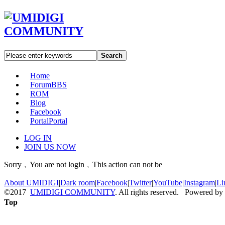
Search
Home
Forum
BBS
ROM
Blog
Facebook
Portal
Portal
LOG IN
JOIN US NOW
Sorry﹐You are not login﹐This action can not be
About UMIDIGI
|
Dark room
|
Facebook
|
Twitter
|
YouTube
|
Instagram
|
Li
©2017
UMIDIGI COMMUNITY
. All rights reserved. Powered by
Top