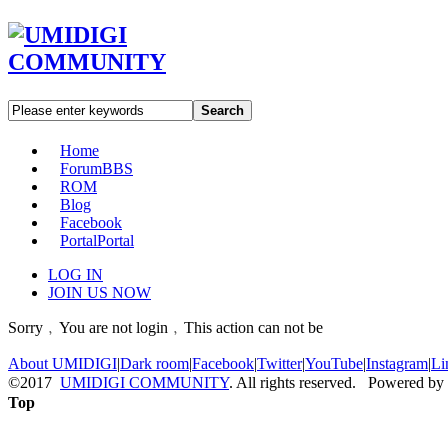
Search
Home
Forum
BBS
ROM
Blog
Facebook
Portal
Portal
LOG IN
JOIN US NOW
Sorry﹐You are not login﹐This action can not be
About UMIDIGI
|
Dark room
|
Facebook
|
Twitter
|
YouTube
|
Instagram
|
Li
©2017
UMIDIGI COMMUNITY
. All rights reserved. Powered by
Top