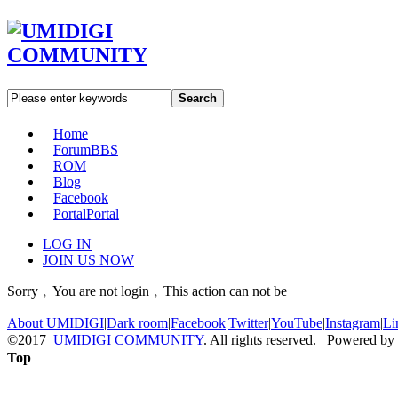
Search
Home
Forum
BBS
ROM
Blog
Facebook
Portal
Portal
LOG IN
JOIN US NOW
Sorry﹐You are not login﹐This action can not be
About UMIDIGI
|
Dark room
|
Facebook
|
Twitter
|
YouTube
|
Instagram
|
Li
©2017
UMIDIGI COMMUNITY
. All rights reserved. Powered by
Top